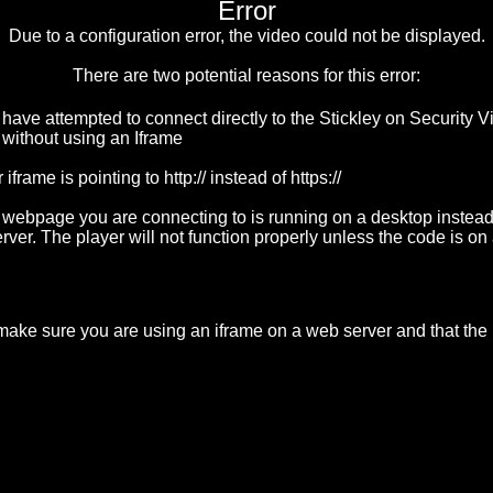
Error
Due to a configuration error, the video could not be displayed.
There are two potential reasons for this error:
 have attempted to connect directly to the Stickley on Security 
 without using an Iframe
 iframe is pointing to http:// instead of https://
 webpage you are connecting to is running on a desktop instead
rver. The player will not function properly unless the code is o
 make sure you are using an iframe on a web server and that the if