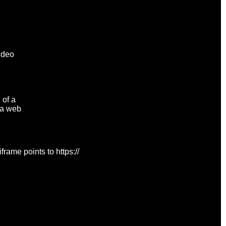
Video
 of a
n a web
rame points to https://