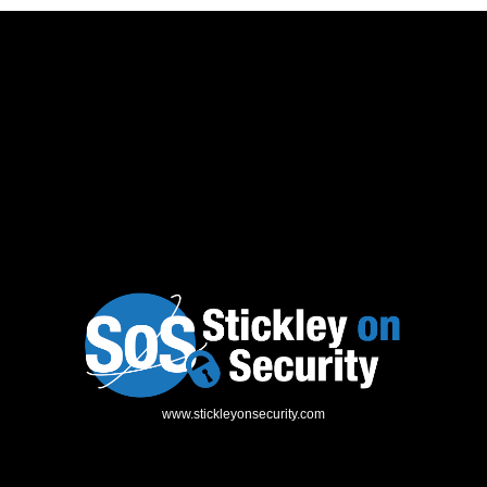
www.stickleyonsecurity.com