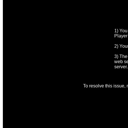
1) You
Player
2) Your
3) The
web se
server.
To resolve this issue,